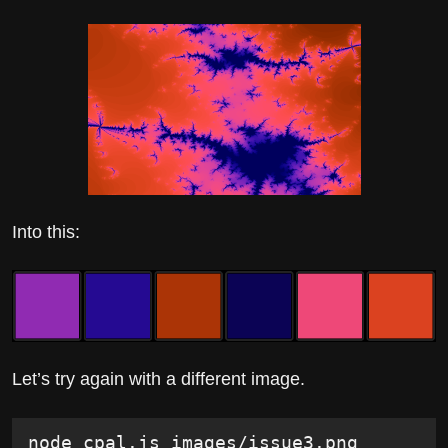
Into this:
Let’s try again with a different image.
node cpal.js images/issue3.png