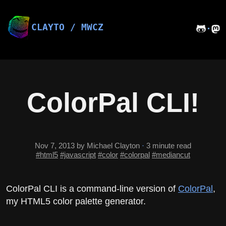
Skip
to
content
CLAYTO / MWCZ
·
ColorPal CLI!
Nov 7, 2013
by Michael Clayton
·
3 minute read
#html5
#javascript
#color
#colorpal
#mediancut
ColorPal CLI is a command-line version of
ColorPal
,
my HTML5 color palette generator.