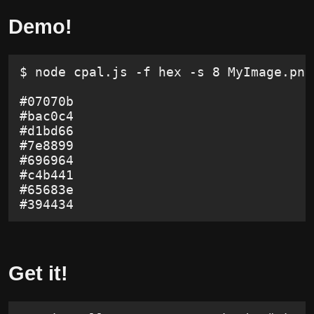
Demo!
$ node cpal.js -f hex -s 8 MyImage.png
#07070b
#bac0c4
#d1bd66
#7e8899
#696964
#c4b441
#65683e
#394434
Get it!