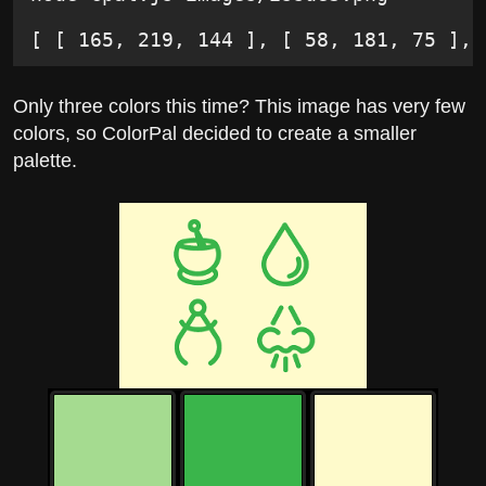
[ [ 165, 219, 144 ], [ 58, 181, 75 ], 
Only three colors this time? This image has very few
colors, so ColorPal decided to create a smaller
palette.