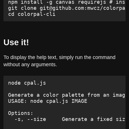
npm install -g canvas requirejs # inst
git clone 
git@github.com
:mwcz/colorpal
cd colorpal-cli
Use it!
To display the help text, simply run the command
without any arguments.
node cpal.js
Generate a color palette from an image
USAGE: node cpal.js IMAGE
Options:
  -s, --size     Generate a fixed size