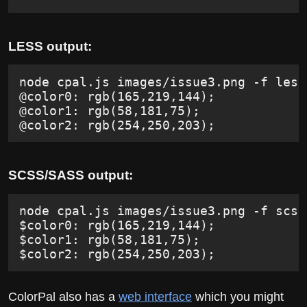
LESS output:
node cpal.js images/issue3.png -f less
@color0: rgb(165,219,144);
@color1: rgb(58,181,75);
@color2: rgb(254,250,203);
SCSS/SASS output:
node cpal.js images/issue3.png -f scss
$color0: rgb(165,219,144);
$color1: rgb(58,181,75);
$color2: rgb(254,250,203);
ColorPal also has a
web interface
which you might