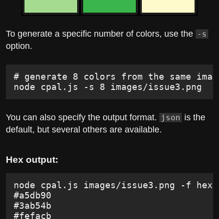
To generate a specific number of colors, use the
-s
option.
# generate 8 colors from the same imag
node cpal.js -s 8 images/issue3.png
You can also specify the output format.
is the
json
default, but several others are available.
Hex output:
node cpal.js images/issue3.png -f hex
#a5db90
#3ab54b
#fefacb