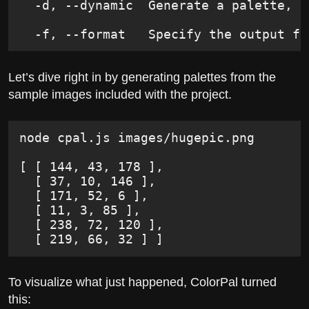
  -d, --dynamic  Generate a palette, s
  -f, --format   Specify the output fo
Let’s dive right in by generating palettes from the
sample images included with the project.
node cpal.js images/hugepic.png
[ [ 144, 43, 178 ],
  [ 37, 10, 146 ],
  [ 171, 52, 6 ],
  [ 11, 3, 85 ],
  [ 238, 72, 120 ],
  [ 219, 66, 32 ] ]
To visualize what just happened, ColorPal turned
this: