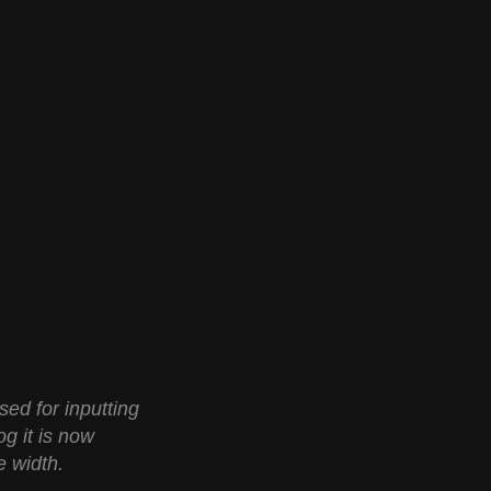
ed for inputting
og it is now
e width.