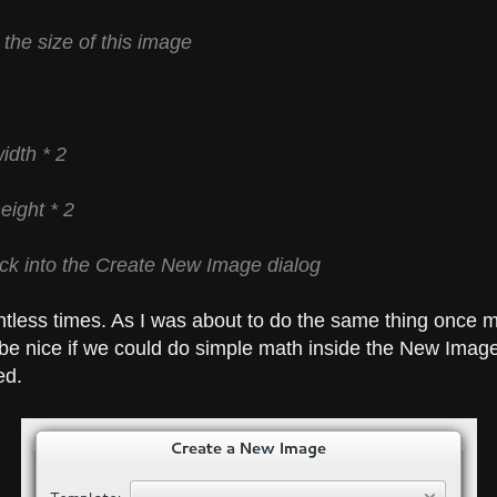
 the size of this image
idth * 2
eight * 2
ack into the Create New Image dialog
ntless times. As I was about to do the same thing once m
be nice if we could do simple math inside the New Image
ed.