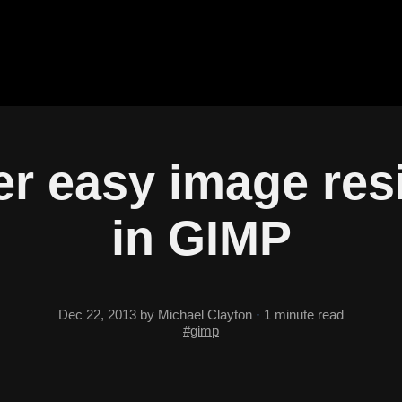
r easy image res
in GIMP
Dec 22, 2013
by Michael Clayton
·
1 minute read
#gimp