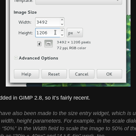
ded in GIMP 2.8, so it’s fairly recent.
ve also been made to the size entry widget, which is us
, width, height parameters. For example, in the scale dial
e “50%” in the Width field to scale the image to 50% of th
 as “30in + 40px” and “4 * 5.4in” work, too.