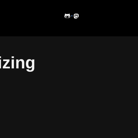
·
izing