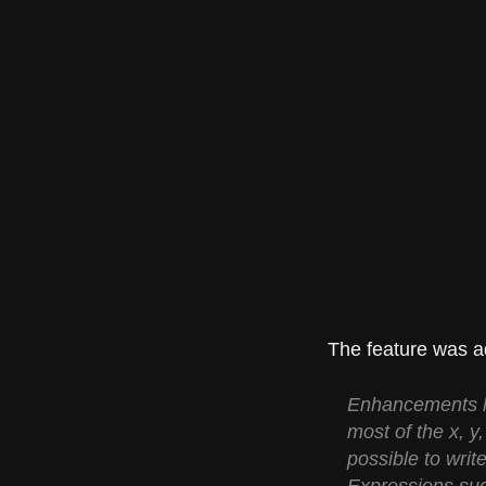
The feature was ad
Enhancements ha
most of the x, y
possible to writ
Expressions such