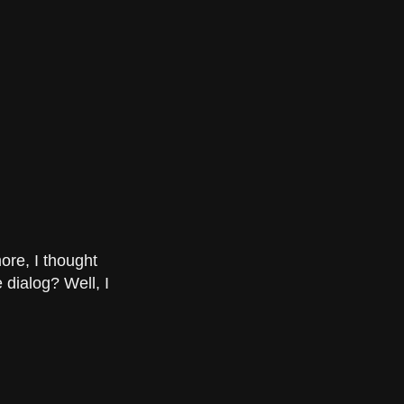
ore, I thought
 dialog? Well, I