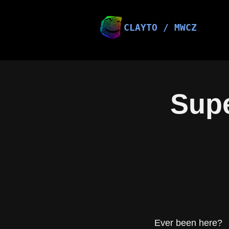
Skip
to
content
CLAYTO / MWCZ
Supe
Ever been here?