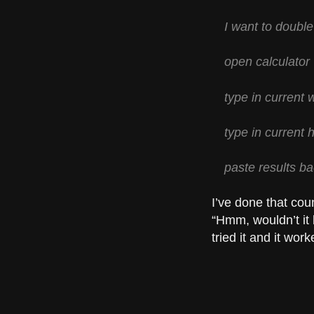
I want to double
open calculator
type in current w
type in current h
paste results b
I’ve done that cou
“Hmm, wouldn’t it 
tried it and it work