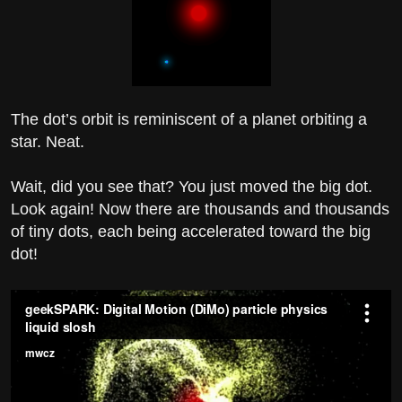
The dot’s orbit is reminiscent of a planet orbiting a
star. Neat.
Wait, did you see that? You just moved the big dot.
Look again! Now there are thousands and thousands
of tiny dots, each being accelerated toward the big
dot!