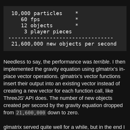
 10,000 particles    *
    60 fps           *
    12 objects       *
     3 player pieces
---------------------------------
 21,600,000 new objects per second
Needless to say, the performance was
terrible
. I then
implemented the gravity equation using glmatrix’s in-
place vector operations. glmatrix’s vector functions
insert their output into an existing vector instead of
creating a new vector for each function call, like
ThreeJS’ API does. The number of new objects
created per second by the gravity equation dropped
from
down to zero.
21,600,000
glmatrix served quite well for a while, but in the end I