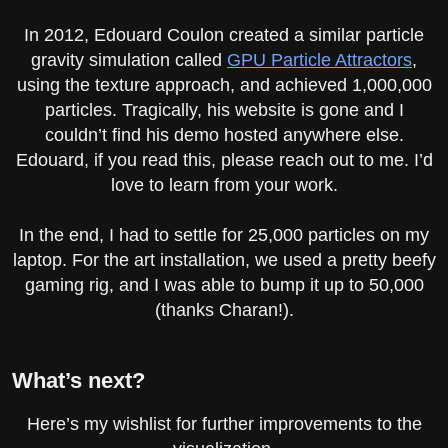
In 2012, Edouard Coulon created a similar particle
gravity simulation called
GPU Particle Attractors
,
using the texture approach, and achieved 1,000,000
particles. Tragically, his website is gone and I
couldn’t find his demo hosted anywhere else.
Edouard, if you read this, please reach out to me. I’d
love to learn from your work.
In the end, I had to settle for 25,000 particles on my
laptop. For the art installation, we used a pretty beefy
gaming rig, and I was able to bump it up to 50,000
(thanks Charan!).
What’s next?
Here’s my wishlist for further improvements to the