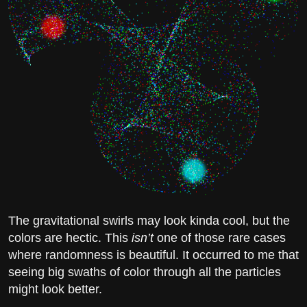
The gravitational swirls may look kinda cool, but the
colors are hectic. This
isn’t
one of those rare cases
where randomness is beautiful. It occurred to me that
seeing big swaths of color through all the particles
might look better.