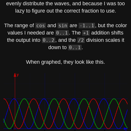
evenly distribute the waves, and because I was too
lazy to figure out the correct fraction to use.
The range of
and
are
, but the color
cos
sin
-1..1
values I needed are
. The
addition shifts
0..1
+1
the output into
, and the
division scales it
0..2
/2
down to
.
0..1
When graphed, they look like this.