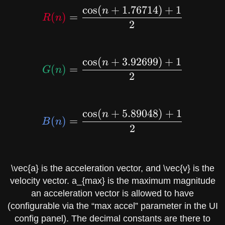
c
o
s
(
+
1
.
7
6
7
1
4
)
+
1
\red{R(n)} = \dfrac{\
n
(
)
=
R
n
2
c
o
s
(
+
3
.
9
2
6
9
9
)
+
1
\green{G(n)} = \dfrac
n
(
)
=
G
n
2
c
o
s
(
+
5
.
8
9
0
4
8
)
+
1
\blue{B(n)} = \dfrac{
n
(
)
=
B
n
2
\vec{a}
is the acceleration vector, and
\vec{v}
is the
velocity vector.
a_{max}
is the maximum magnitude
an acceleration vector is allowed to have
(configurable via the “max accel” parameter in the UI
config panel). The decimal constants are there to