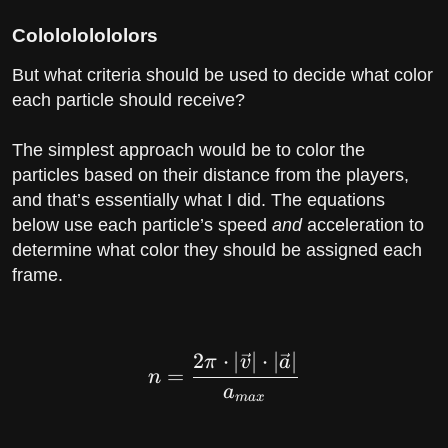
Cololololololors
But what criteria should be used to decide what color
each particle should receive?
The simplest approach would be to color the
particles based on their distance from the players,
and that’s essentially what I did. The equations
below use each particle’s speed
and
acceleration to
determine what color they should be assigned each
frame.
2
⋅
∣
∣
⋅
∣
∣
n = \dfrac{2\pi \cdot
π
v
a
=
n
a
m
a
x