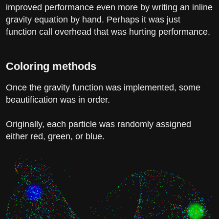
improved performance even more by writing an inline
gravity equation by hand. Perhaps it was just
function call overhead that was hurting performance.
Coloring methods
Once the gravity function was implemented, some
beautification was in order.
Originally, each particle was randomly assigned
either red, green, or blue.