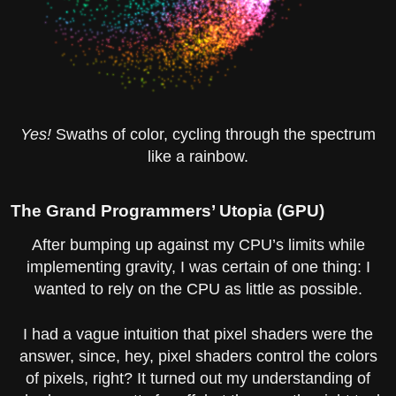
Yes!
Swaths of color, cycling through the spectrum
like a rainbow.
The Grand Programmers’ Utopia (GPU)
After bumping up against my CPU’s limits while
implementing gravity, I was certain of one thing: I
wanted to rely on the CPU as little as possible.
I had a vague intuition that pixel shaders were the
answer, since, hey, pixel shaders control the colors
of pixels, right? It turned out my understanding of