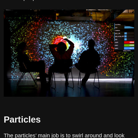
Particles
The particles’ main job is to swirl around and look