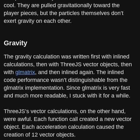
cool. They are pulled gravitationally toward the
player pieces, but the particles themselves don’t
exert gravity on each other.
Gravity
The gravity calculation was written first with inlined
calculations, then with ThreeJS vector objects, then
with
glmatrix
, and then inlined again. The inlined
code performance wasn’t distinguishable from the
glmatrix implementation. Since glmatrix is very fast
and much more readable, I stuck with it for a while.
ThreeJS’s vector calculations, on the other hand,
were awful. Each function call created a new vector
object. Each acceleration calculation caused the
creation of 12 vector objects.