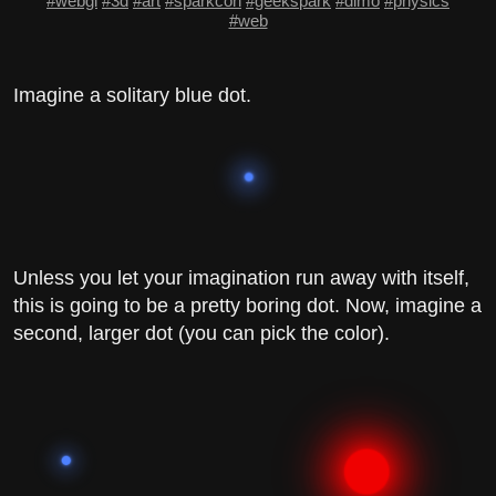
#webgl
#3d
#art
#sparkcon
#geekspark
#dimo
#physics
#web
Imagine a solitary blue dot.
Unless you let your imagination run away with itself,
this is going to be a pretty boring dot. Now, imagine a
second, larger dot (you can pick the color).