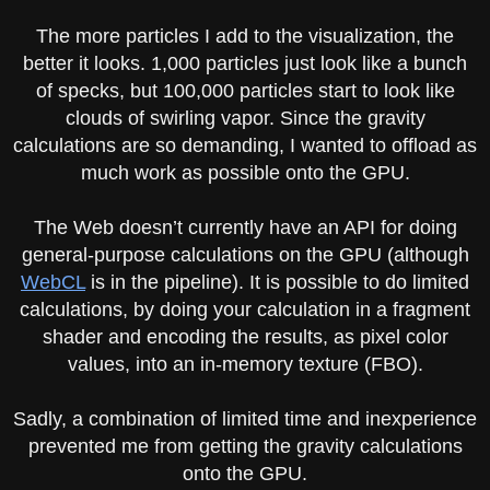
The more particles I add to the visualization, the
better it looks. 1,000 particles just look like a bunch
of specks, but 100,000 particles start to look like
clouds of swirling vapor. Since the gravity
calculations are so demanding, I wanted to offload as
much work as possible onto the GPU.
The Web doesn’t currently have an API for doing
general-purpose calculations on the GPU (although
WebCL
is in the pipeline). It is possible to do limited
calculations, by doing your calculation in a fragment
shader and encoding the results, as pixel color
values, into an in-memory texture (FBO).
Sadly, a combination of limited time and inexperience
prevented me from getting the gravity calculations
onto the GPU.