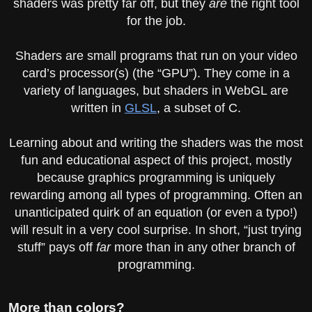
shaders was pretty far off, but they
are
the right tool
for the job.
Shaders are small programs that run on your video
card’s processor(s) (the “GPU”). They come in a
variety of languages, but shaders in WebGL are
written in
GLSL
, a subset of C.
Learning about and writing the shaders was the most
fun and educational aspect of this project, mostly
because graphics programming is uniquely
rewarding among all types of programming. Often an
unanticipated quirk of an equation (or even a typo!)
will result in a very cool surprise. In short, “just trying
stuff” pays off
far
more than in any other branch of
programming.
More than colors?