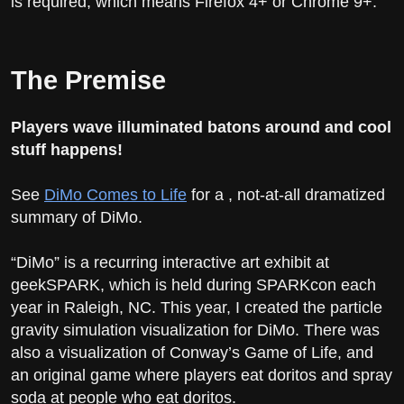
is required, which means Firefox 4+ or Chrome 9+.
The Premise
Players wave illuminated batons around and cool
stuff happens!
See
DiMo Comes to Life
for a , not-at-all dramatized
summary of DiMo.
“DiMo” is a recurring interactive art exhibit at
geekSPARK, which is held during SPARKcon each
year in Raleigh, NC. This year, I created the particle
gravity simulation visualization for DiMo. There was
also a visualization of Conway’s Game of Life, and
an original game where players eat doritos and spray
soda at people who eat doritos.