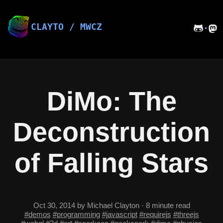
Skip
to
content
CLAYTO / MWCZ
·
DiMo: The
Deconstruction
of Falling Stars
Oct 30, 2014
by Michael Clayton
·
8 minute read
#demos
#programming
#javascript
#requirejs
#threejs