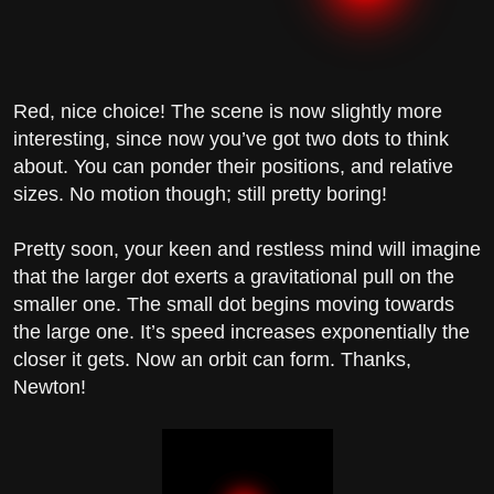
Red, nice choice! The scene is now slightly more
interesting, since now you’ve got two dots to think
about. You can ponder their positions, and relative
sizes. No motion though; still pretty boring!
Pretty soon, your keen and restless mind will imagine
that the larger dot exerts a gravitational pull on the
smaller one. The small dot begins moving towards
the large one. It’s speed increases exponentially the
closer it gets. Now an orbit can form. Thanks,
Newton!