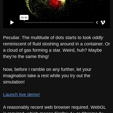
Peculiar. The multitude of dots starts to look
oddly
reminiscent of fluid sloshing around in a container. Or
a cloud of gas forming a star. Weird, huh? Maybe
they’re the same thing!
Now, before I ramble on any further, let your
imagination take a rest while you try out the
simulation!
Launch live demo!
A reasonably recent web browser required. WebGL