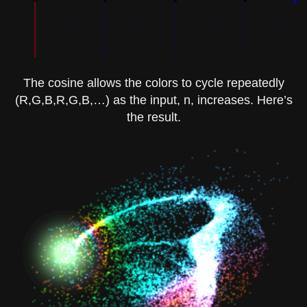
The cosine allows the colors to cycle repeatedly
(R,G,B,R,G,B,…) as the input,
n
, increases. Here’s
the result.