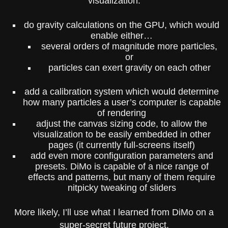
visualization.
do gravity calculations on the GPU, which would
enable either…
several orders of magnitude more particles,
or
particles can exert gravity on each other
add a calibration system which would determine
how many particles a user’s computer is capable
of rendering
adjust the canvas sizing code, to allow the
visualization to be easily embedded in other
pages (it currently full-screens itself)
add even more configuration parameters and
presets. DiMo is capable of a nice range of
effects and patterns, but many of them require
nitpicky tweaking of sliders
More likely, I’ll use what I learned from DiMo on a
super-secret future project.