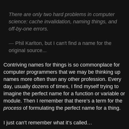
There are only two hard problems in computer
science: cache invalidation, naming things, and
off-by-one errors.
Phil Karlton, but I can't find a name for the
original source...
Contriving names for things is so commonplace for
computer programmers that we may be thinking up
names more often than any other profession. Every
day, usually dozens of times, I find myself trying to
imagine the perfect name for a function or variable or
module. Then I remember that there’s a term for the
process
of formulating the perfect name for a thing.
I just can’t remember what it’s called…