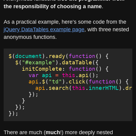
the responsibility of choosing a name
.
As a practical example, here’s some code from the
jQuery DataTables example page
, with three nested
anonymous functions.
$
(
document
).
ready
(
function
() {
  $
(
"#example"
).
dataTable
({
    initComplete
:
 function
() {
      var
 api
 =
 this
.
api
();
      api
.
$
(
"td"
).
click
(
function
() {
        api
.
search
(
this
.
innerHTML
).
dra
      });
    }
  });
});
There are much (
much
!) more deeply nested