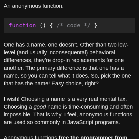
An anonymous function:
function
 () {
 /* code */
 }
One has a name, one doesn’t. Other than two low-
level (and usually inconsequental) behavioral
differences, they’re drop-in replacements for one
another. The primary difference is that one has a
name, so you can tell what it does. So, pick the one
that has the name! Easy choice, right?
I wish! Choosing a name is a very real mental tax.
Choosing a
good
name is time-consuming and often
impossible. That is why, I feel, anonymous functions
are used so commonly in JavaScript programs.
Anonymous functions
free the programmer from