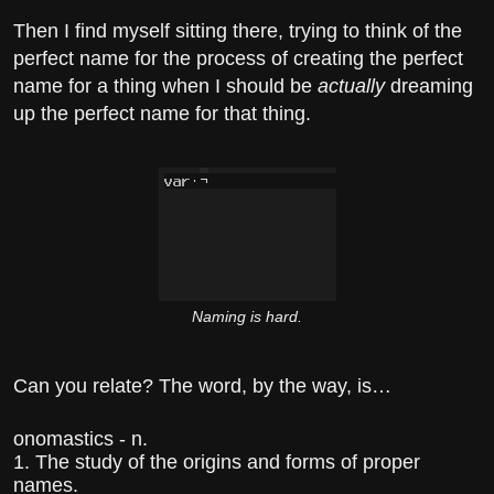
Then I find myself sitting there, trying to think of the
perfect name for the process of creating the perfect
name for a thing when I should be
actually
dreaming
up the perfect name for that thing.
Naming is hard.
Can you relate? The word, by the way, is…
onomastics - n.
1. The study of the origins and forms of proper
names.