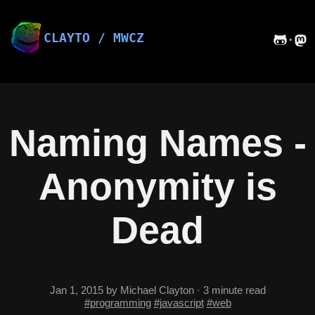
Skip
to
content
CLAYTO / MWCZ
·
Naming Names -
Anonymity is
Dead
Jan 1, 2015
by Michael Clayton
·
3 minute read
#programming
#javascript
#web