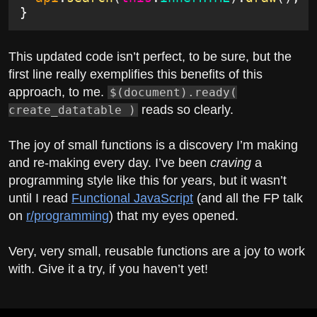
}
This updated code isn’t perfect, to be sure, but the
first line really exemplifies this benefits of this
approach, to me.
$(document).ready(
reads so clearly.
create_datatable )
The joy of small functions is a discovery I’m making
and re-making every day. I’ve been
craving
a
programming style like this for years, but it wasn’t
until I read
Functional JavaScript
(and all the FP talk
on
r/programming
) that my eyes opened.
Very, very small, reusable functions are a joy to work
with. Give it a try, if you haven’t yet!