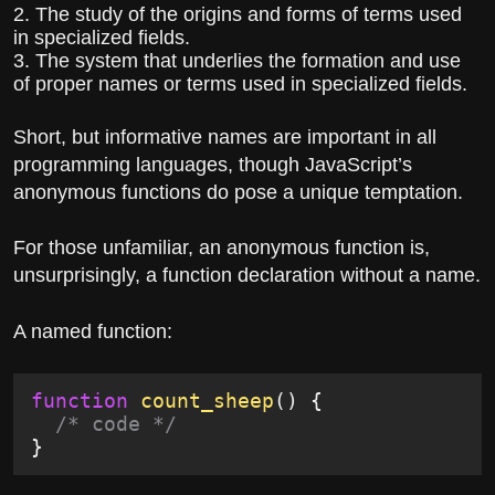
2. The study of the origins and forms of terms used
in specialized fields.
3. The system that underlies the formation and use
of proper names or terms used in specialized fields.
Short, but informative names are important in all
programming languages, though JavaScript’s
anonymous functions do pose a unique temptation.
For those unfamiliar, an anonymous function is,
unsurprisingly, a function declaration without a name.
A named function:
function
 count_sheep
() {
  /* code */
}