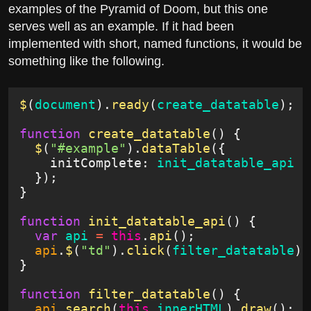
examples of the Pyramid of Doom, but this one
serves well as an example. If it had been
implemented with short, named functions, it would be
something like the following.
$
(
document
).
ready
(
create_datatable
);
function
 create_datatable
() {
  $
(
"#example"
).
dataTable
({
    initComplete:
 init_datatable_api
  });
}
function
 init_datatable_api
() {
  var
 api
 =
 this
.
api
();
  api
.
$
(
"td"
).
click
(
filter_datatable
);
}
function
 filter_datatable
() {
  api
.
search
(
this
.
innerHTML
).
draw
();