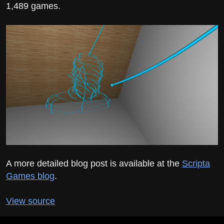
1,489 games.
A more detailed blog post is available at the
Scripta
Games blog
.
View source