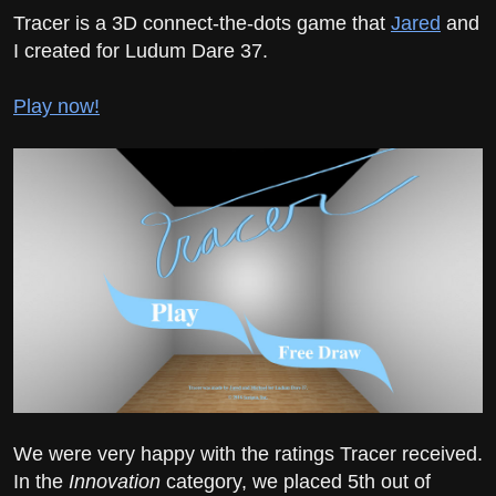
Tracer is a 3D connect-the-dots game that
Jared
and
I created for Ludum Dare 37.
Play now!
We were very happy with the ratings Tracer received.
In the
Innovation
category, we placed 5th out of