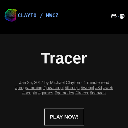
Skip
to
content
CLAYTO / MWCZ
·
Tracer
Jan 25, 2017
by Michael Clayton
·
1 minute read
#programming
#javascript
#threejs
#webgl
#3d
#web
#scripta
#games
#gamedev
#tracer
#canvas
PLAY NOW!