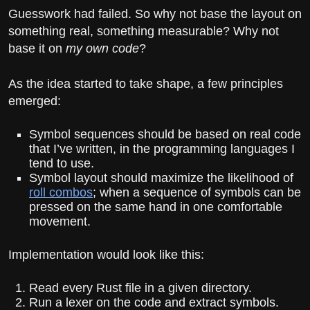
Guesswork had failed. So why not base the layout on
something real, something measurable? Why not
base it on
my own code
?
As the idea started to take shape, a few principles
emerged:
Symbol sequences should be based on real code
that I’ve written, in the programming languages I
tend to use.
Symbol layout should maximize the likelihood of
roll combos
; when a sequence of symbols can be
pressed on the same hand in one comfortable
movement.
Implementation would look like this:
Read every Rust file in a given directory.
Run a lexer on the code and extract symbols.