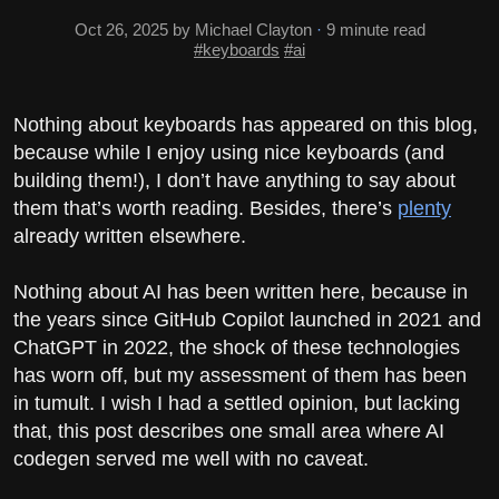
Oct 26, 2025
by Michael Clayton
·
9 minute read
#keyboards
#ai
Nothing about keyboards has appeared on this blog,
because while I enjoy using nice keyboards (and
building them!), I don’t have anything to say about
them that’s worth reading. Besides, there’s
plenty
already written elsewhere.
Nothing about AI has been written here, because in
the years since GitHub Copilot launched in 2021 and
ChatGPT in 2022, the shock of these technologies
has worn off, but my assessment of them has been
in tumult. I wish I had a settled opinion, but lacking
that, this post describes one small area where AI
codegen served me well with no caveat.