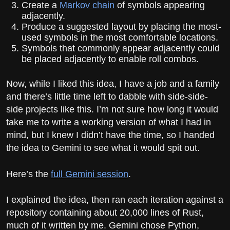
Create a
Markov chain
of symbols appearing
adjacently.
Produce a suggested layout by placing the most-
used symbols in the most comfortable locations.
Symbols that commonly appear adjacently could
be placed adjacently to enable roll combos.
Now, while I liked this idea, I have a job and a family
and there’s little time left to dabble with side-side-
side projects like this. I’m not sure how long it would
take me to write a working version of what I had in
mind, but I knew I didn’t have the time, so I handed
the idea to Gemini to see what it would spit out.
Here’s the
full Gemini session
.
I explained the idea, then ran each iteration against a
repository containing about 20,000 lines of Rust,
much of it written by me. Gemini chose Python,