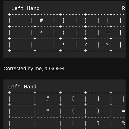
 Left Hand                          Ri
+-------+-------+-------+-------+-----
|      |  #   |  [   |  ]   |  |   |  
+-------+-------+-------+-------+-----
|      |  *   |  (   |  )   |  =   |  
+-------+-------+-------+-------+-----
|      |      |  !   |  ?   |  %   |  
+-------+-------+-------+-------+-----
Corrected by me, a GOFH.
Left Hand                             
+-------+-------+-------+-------+-----
|       |   #   |   [   |   ]   |   | 
+-------+-------+-------+-------+-----
|       |   *   |   {   |   }   |   = 
+-------+-------+-------+-------+-----
|       |       |   !   |   ?   |   % 
+-------+-------+-------+-------+-----