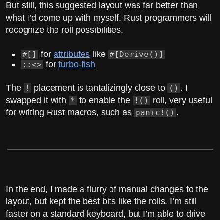
But still, this suggested layout was far better than
what I’d come up with myself. Rust programmers will
recognize the roll possibilities.
for
attributes
like
#[]
#[Derive()]
for
turbo-fish
::<>
The
placement is tantalizingly close to
. I
!
()
swapped it with
to enable the
roll, very useful
*
!()
for writing Rust macros, such as
.
panic!()
In the end, I made a flurry of manual changes to the
layout, but kept the best bits like the rolls. I’m still
faster on a standard keyboard, but I’m able to drive