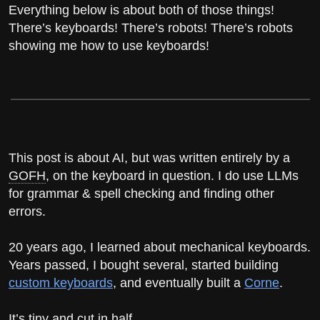
Everything below is about both of those things!
There’s keyboards! There’s robots! There’s robots
showing me how to use keyboards!
This post is about AI, but was written entirely by a
GOFH
, on the keyboard in question. I do use LLMs
for grammar & spell checking and finding other
errors.
20 years ago, I learned about mechanical keyboards.
Years passed, I bought several, started building
custom keyboards
, and eventually built a
Corne
.
It’s tiny and cut in half.