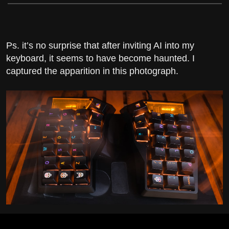
Ps. it’s no surprise that after inviting AI into my
keyboard, it seems to have become haunted. I
captured the apparition in this photograph.