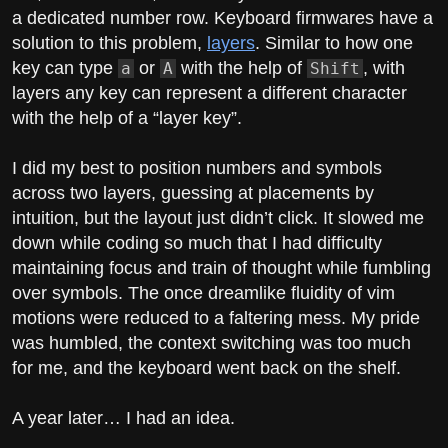
a dedicated number row. Keyboard firmwares have a
solution to this problem,
layers
. Similar to how one
key can type
or
with the help of
, with
a
A
Shift
layers any key can represent a different character
with the help of a “layer key”.
I did my best to position numbers and symbols
across two layers, guessing at placements by
intuition, but the layout just didn’t click. It slowed me
down while coding so much that I had difficulty
maintaining focus and train of thought while fumbling
over symbols. The once dreamlike fluidity of vim
motions were reduced to a faltering mess. My pride
was humbled, the context switching was too much
for me, and the keyboard went back on the shelf.
A year later… I had an idea.