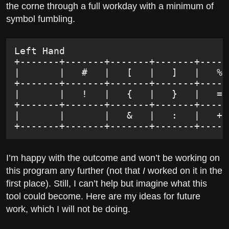
the corne through a full workday with a minimum of
symbol fumbling.
Left Hand                             
+-------+-------+-------+-------+-----
|       |   #   |   [   |   ]   |   % 
+-------+-------+-------+-------+-----
|       |   !   |   {   |   }   |   = 
+-------+-------+-------+-------+-----
|       |       |   &   |   :   |   + 
+-------+-------+-------+-------+-----
I’m happy with the outcome and won’t be working on
this program any further (not that
I
worked on it in the
first place). Still, I can’t help but imagine what this
tool could become. Here are my ideas for future
work, which I will not be doing.