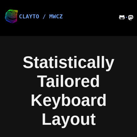
Skip
to
content
CLAYTO / MWCZ
·
Statistically
Tailored
Keyboard
Layout