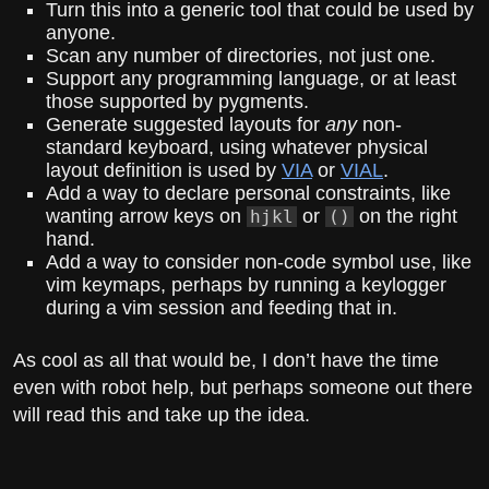
Turn this into a generic tool that could be used by
anyone.
Scan any number of directories, not just one.
Support any programming language, or at least
those supported by pygments.
Generate suggested layouts for
any
non-
standard keyboard, using whatever physical
layout definition is used by
VIA
or
VIAL
.
Add a way to declare personal constraints, like
wanting arrow keys on
or
on the right
hjkl
()
hand.
Add a way to consider non-code symbol use, like
vim keymaps, perhaps by running a keylogger
during a vim session and feeding that in.
As cool as all that would be, I don’t have the time
even with robot help, but perhaps someone out there
will read this and take up the idea.