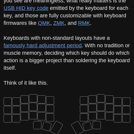
you see are meaningless; what really matters is the
USB HID key code
emitted by the keyboard for each
key, and those are fully customizable with keyboard
firmwares like
QMK
,
ZMK
, and
RMK
.
Keyboards with non-standard layouts have a
famously hard adjustment period
. With no tradition or
muscle memory, deciding which key should do which
action is a bigger project than soldering the keyboard
itself.
Think of it like this.