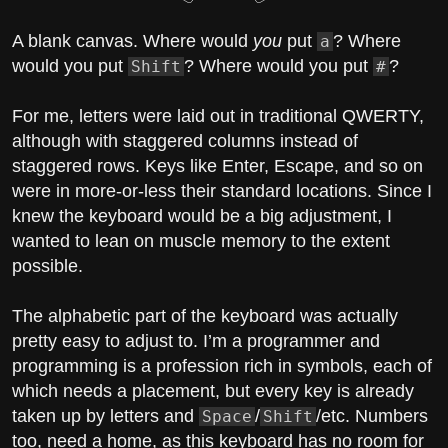
A blank canvas. Where would
you
put
? Where
a
would you put
? Where would you put
?
Shift
#
For me, letters were laid out in traditional QWERTY,
although with staggered columns instead of
staggered rows. Keys like Enter, Escape, and so on
were in more-or-less their standard locations. Since I
knew the keyboard would be a big adjustment, I
wanted to lean on muscle memory to the extent
possible.
The alphabetic part of the keyboard was actually
pretty easy to adjust to. I’m a programmer and
programming is a profession rich in symbols, each of
which needs a placement, but every key is already
taken up by letters and
/
/etc. Numbers
Space
Shift
too, need a home, as this keyboard has no room for