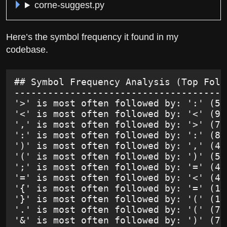
corne-suggest.py
Here’s the symbol frequency it found in my
codebase.
## Symbol Frequency Analysis (Top Foll
--------------------------------------
'>' is most often followed by: ':' (53
'<' is most often followed by: '<' (95
',' is most often followed by: '>' (78
':' is most often followed by: ':' (86
')' is most often followed by: ',' (42
'(' is most often followed by: ')' (54
';' is most often followed by: '=' (41
'=' is most often followed by: '<' (48
'{' is most often followed by: '=' (14
'}' is most often followed by: '(' (14
'.' is most often followed by: '(' (70
'&' is most often followed by: ')' (76