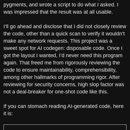
pygments, and wrote a script to do what I asked. I
was impressed that the result was at all usable.
I’ll go ahead and disclose that I did not closely review
the code, other than a quick scan to verify it wouldn’t
make any network requests. This project was a
sweet spot for AI codegen: disposable code. Once I
got the layout I wanted, I’d never need this program
again. That freed me from rigorously reviewing the
code to ensure maintainability, comprehensibility,
among other hallmarks of programming rigor. After
reviewing for security concerns, high slop factor was
not a deal-breaker for one-shot code like this.
If you can stomach reading AI-generated code, here
it is: