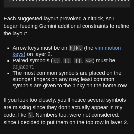
Each suggested layout provoked a nitpick, so I
began feeding Gemini additional constraints to refine
the layout.
Arrow keys must be on
(the
vim motion
hjkl
keys
) on layer 2.
Paired symbols (
,
,
,
) must be
()
[]
{}
<>
adjacent.
The most common symbols are placed on the
stronger fingers on any row; least common
symbols are given to the pinky on the home-row.
If you look too closely, you’ll notice several symbols
are missing since they don’t actually appear in my
code, like
. Numbers too, were not considered,
\
since I decided to put them on the top row in layer 2.