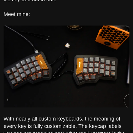
Meet mine:
With nearly all custom keyboards, the meaning of
every key is fully customizable. The keycap labels