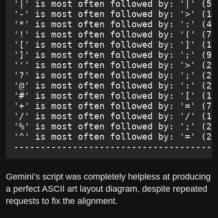
'|' is most often followed by: '|' (51
'-' is most often followed by: '>' (12
'*' is most often followed by: ':' (49
'!' is most often followed by: '(' (73
'[' is most often followed by: ']' (13
']' is most often followed by: ';' (97
''' is most often followed by: '>' (27
'?' is most often followed by: ';' (24
'@' is most often followed by: ':' (26
'#' is most often followed by: '[' (15
'+' is most often followed by: '=' (71
'/' is most often followed by: '/' (16
'%' is most often followed by: ';' (2x
'^' is most often followed by: '=' (2x
--------------------------------------
Gemini’s script was completely helpless at producing
a perfect ASCII art layout diagram, despite repeated
requests to fix the alignment.