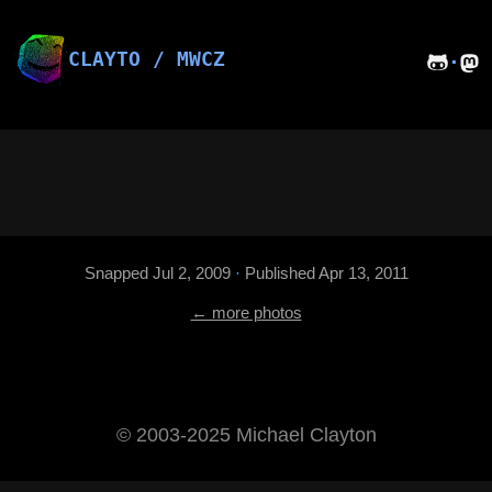
Skip
to
content
CLAYTO / MWCZ
·
Snapped Jul 2, 2009
·
Published Apr 13, 2011
← more photos
©️ 2003-2025 Michael Clayton