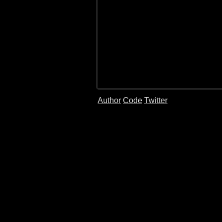
Author
Code
Twitter