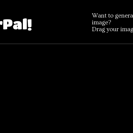
Want to generat
rPal!
image?
Drag your image