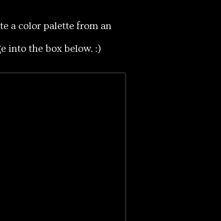
e a color palette from an
 into the box below. :)