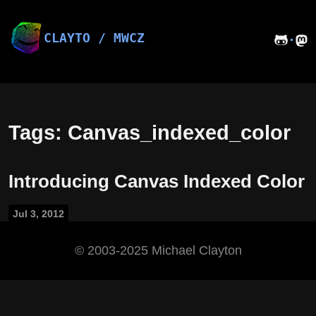
Skip
to
content
CLAYTO / MWCZ
·
Tags: Canvas_indexed_color
Introducing Canvas Indexed Color
Jul 3, 2012
©️ 2003-2025 Michael Clayton