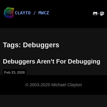
Skip
to
content
CLAYTO / MWCZ
·
Tags: Debuggers
Debuggers Aren’t For Debugging
Feb 23, 2026
©️ 2003-2025 Michael Clayton