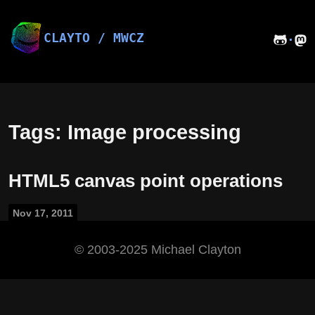
Skip
to
content
CLAYTO / MWCZ
·
Tags: Image processing
HTML5 canvas point operations
Nov 17, 2011
©️ 2003-2025 Michael Clayton