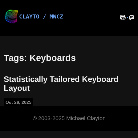
Skip
to
content
CLAYTO / MWCZ
·
Tags: Keyboards
Statistically Tailored Keyboard
Layout
Oct 26, 2025
©️ 2003-2025 Michael Clayton