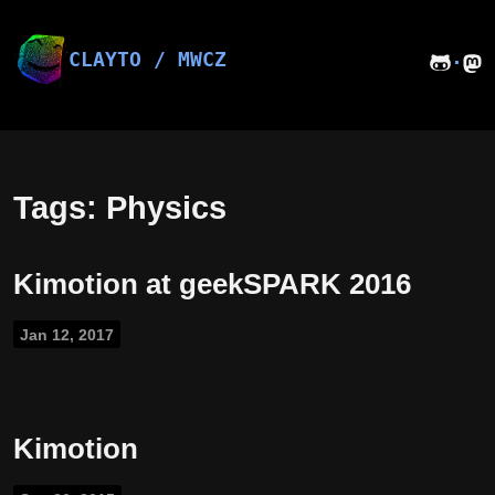
Skip
to
content
CLAYTO / MWCZ
·
Tags: Physics
Kimotion at geekSPARK 2016
Jan 12, 2017
Kimotion