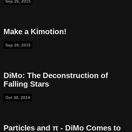
Sep 26, 2015
Make a Kimotion!
Sep 26, 2015
DiMo: The Deconstruction of
Falling Stars
Oct 30, 2014
Particles and π - DiMo Comes to