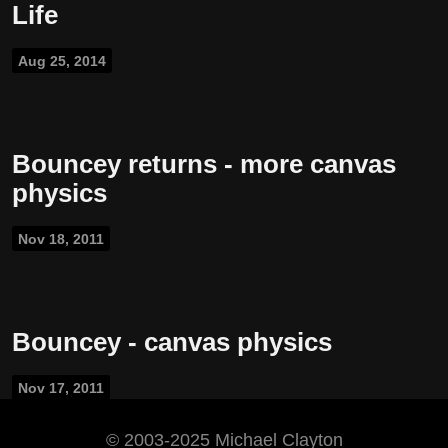
Life
Aug 25, 2014
Bouncey returns - more canvas
physics
Nov 18, 2011
Bouncey - canvas physics
Nov 17, 2011
©️ 2003-2025 Michael Clayton