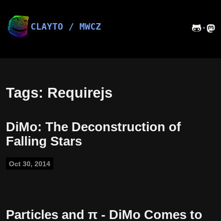
Skip
to
content
CLAYTO / MWCZ
·
Tags: Requirejs
DiMo: The Deconstruction of
Falling Stars
Oct 30, 2014
Particles and π - DiMo Comes to