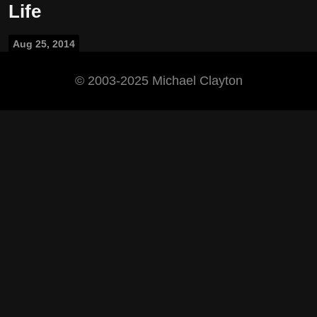
Life
Aug 25, 2014
©️ 2003-2025 Michael Clayton