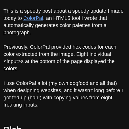
This is a speedy post about a speedy update I made
today to
ColorPal
, an HTML5 tool I wrote that
automatically generates color palettes from a
photograph.
Previously, ColorPal provided hex codes for each
color extracted from the image. Eight individual
<input>s at the bottom of the page displayed the
colors.
I use ColorPal a lot (my own dogfood and all that)
when designing websites, and it wasn’t long before I
got fed up (hah!) with copying values from eight
freaking inputs.