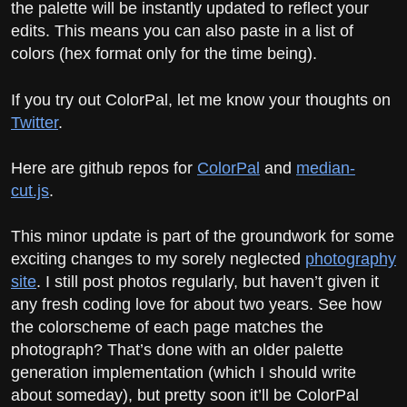
the palette will be instantly updated to reflect your
edits. This means you can also paste in a list of
colors (hex format only for the time being).
If you try out ColorPal, let me know your thoughts on
Twitter
.
Here are github repos for
ColorPal
and
median-
cut.js
.
This minor update is part of the groundwork for some
exciting changes to my sorely neglected
photography
site
. I still post photos regularly, but haven’t given it
any fresh coding love for about two years. See how
the colorscheme of each page matches the
photograph? That’s done with an older palette
generation implementation (which I should write
about someday), but pretty soon it’ll be ColorPal