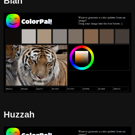
Blah
Huzzah