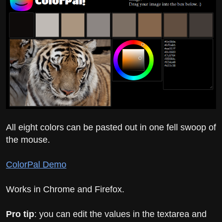
All eight colors can be pasted out in one fell swoop of
the mouse.
ColorPal Demo
Works in Chrome and Firefox.
Pro tip
: you can edit the values in the textarea and