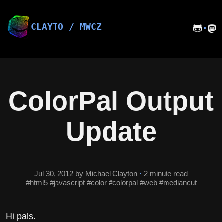
Skip
to
content
CLAYTO / MWCZ
·
ColorPal Output
Update
Jul 30, 2012
by Michael Clayton
·
2 minute read
#html5
#javascript
#color
#colorpal
#web
#mediancut
Hi pals.